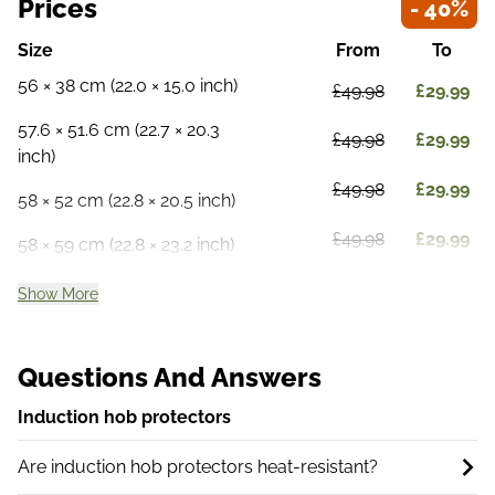
Prices
- 40%
Size
From
To
56 × 38 cm (22.0 × 15.0 inch)
£49.98
£29.99
57.6 × 51.6 cm (22.7 × 20.3
£49.98
£29.99
inch)
£49.98
£29.99
58 × 52 cm (22.8 × 20.5 inch)
£49.98
£29.99
58 × 59 cm (22.8 × 23.2 inch)
Show More
Questions And Answers
Induction hob protectors
Are induction hob protectors heat-resistant?