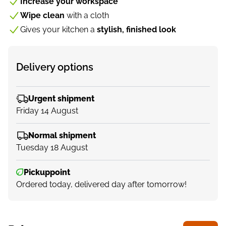
Increase your workspace
Wipe clean
with a cloth
Gives your kitchen a
stylish, finished look
Delivery options
Urgent shipment
Friday 14 August
Normal shipment
Tuesday 18 August
Pickuppoint
Ordered today, delivered day after tomorrow!