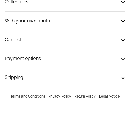
Collections
With your own photo
Contact
Payment options
Shipping
Terms and Conditions
Privacy Policy
Return Policy
Legal Notice