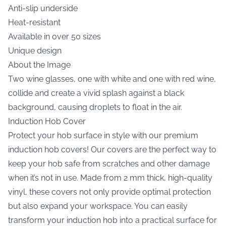
Anti-slip underside
Heat-resistant
Available in over 50 sizes
Unique design
About the Image
Two wine glasses, one with white and one with red wine,
collide and create a vivid splash against a black
background, causing droplets to float in the air.
Induction Hob Cover
Protect your hob surface in style with our premium
induction hob covers! Our covers are the perfect way to
keep your hob safe from scratches and other damage
when it’s not in use. Made from 2 mm thick, high-quality
vinyl, these covers not only provide optimal protection
but also expand your workspace. You can easily
transform your induction hob into a practical surface for