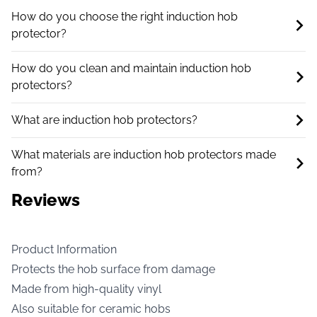
How do you choose the right induction hob
protector?
How do you clean and maintain induction hob
protectors?
What are induction hob protectors?
What materials are induction hob protectors made
from?
Reviews
Product Information
Protects the hob surface from damage
Made from high-quality vinyl
Also suitable for ceramic hobs