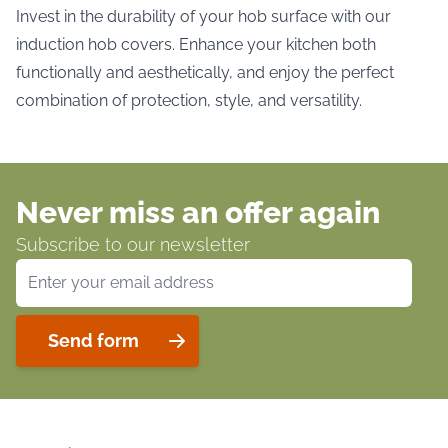
Invest in the durability of your hob surface with our
induction hob covers. Enhance your kitchen both
functionally and aesthetically, and enjoy the perfect
combination of protection, style, and versatility.
Never miss an offer again
Subscribe to our newsletter
Email Address
Send form