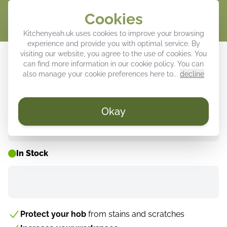
Cookies
Cart
Kitchenyeah.uk uses cookies to improve your browsing
experience and provide you with optimal service. By
Induction hob protector - Dynamic
visiting our website, you agree to the use of cookies. You
can find more information in our
cookie policy
. You can
Wine Symphony
also manage your cookie preferences here to...
decline
Okay
WEEK DEALS ⚡
In Stock
Protect your hob
from stains and scratches