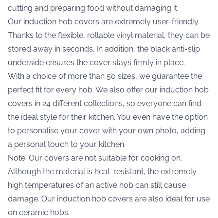
cutting and preparing food without damaging it.
Our induction hob covers are extremely user-friendly.
Thanks to the flexible, rollable vinyl material, they can be
stored away in seconds. In addition, the black anti-slip
underside ensures the cover stays firmly in place.
With a choice of more than 50 sizes, we guarantee the
perfect fit for every hob. We also offer our induction hob
covers in 24 different collections, so everyone can find
the ideal style for their kitchen. You even have the option
to personalise your cover with your own photo, adding
a personal touch to your kitchen.
Note: Our covers are not suitable for cooking on.
Although the material is heat-resistant, the extremely
high temperatures of an active hob can still cause
damage. Our induction hob covers are also ideal for use
on ceramic hobs.