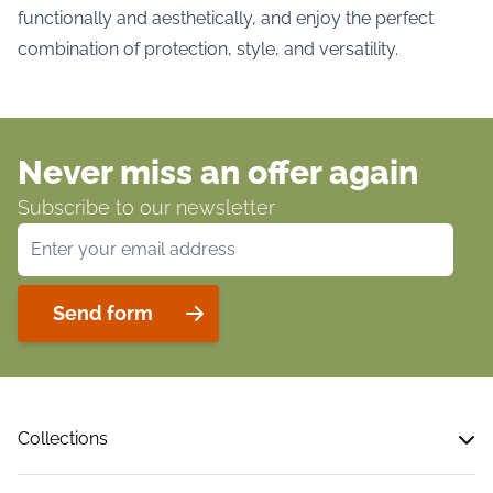
functionally and aesthetically, and enjoy the perfect
combination of protection, style, and versatility.
Never miss an offer again
Subscribe to our newsletter
Email Address
Send form
Collections