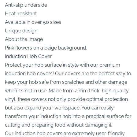
Anti-slip underside
Heat-resistant
Available in over 50 sizes
Unique design
About the Image
Pink flowers on a beige background.
Induction Hob Cover
Protect your hob surface in style with our premium
induction hob covers! Our covers are the perfect way to
keep your hob safe from scratches and other damage
when it’s not in use. Made from 2 mm thick, high-quality
vinyl, these covers not only provide optimal protection
but also expand your workspace. You can easily
transform your induction hob into a practical surface for
cutting and preparing food without damaging it.
Our induction hob covers are extremely user-friendly.