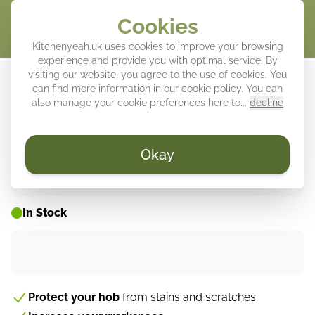
Cookies
Cart
Kitchenyeah.uk uses cookies to improve your browsing
experience and provide you with optimal service. By
Induction hob protector - Flowers -
visiting our website, you agree to the use of cookies. You
can find more information in our
cookie policy
. You can
Pink - Modern - Beige
also manage your cookie preferences here to...
decline
Okay
WEEK DEALS ⚡
In Stock
Protect your hob
from stains and scratches