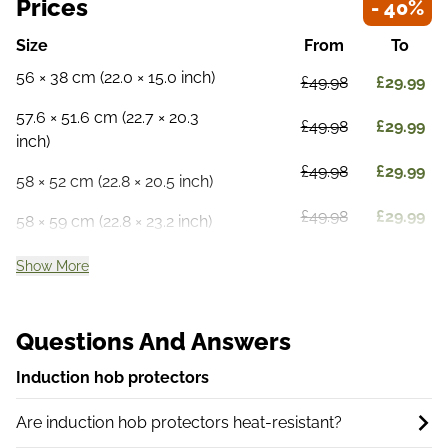
Prices
- 40%
Size
From
To
56 × 38 cm (22.0 × 15.0 inch)
£49.98
£29.99
57.6 × 51.6 cm (22.7 × 20.3
£49.98
£29.99
inch)
£49.98
£29.99
58 × 52 cm (22.8 × 20.5 inch)
£49.98
£29.99
58 × 59 cm (22.8 × 23.2 inch)
Show More
Questions And Answers
Induction hob protectors
Are induction hob protectors heat-resistant?