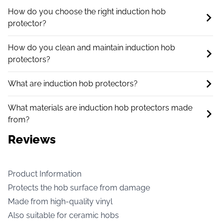
How do you choose the right induction hob
protector?
How do you clean and maintain induction hob
protectors?
What are induction hob protectors?
What materials are induction hob protectors made
from?
Reviews
Product Information
Protects the hob surface from damage
Made from high-quality vinyl
Also suitable for ceramic hobs