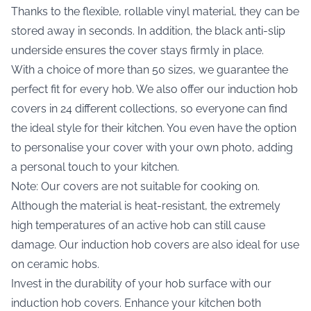
Thanks to the flexible, rollable vinyl material, they can be
stored away in seconds. In addition, the black anti-slip
underside ensures the cover stays firmly in place.
With a choice of more than 50 sizes, we guarantee the
perfect fit for every hob. We also offer our induction hob
covers in 24 different collections, so everyone can find
the ideal style for their kitchen. You even have the option
to personalise your cover with your own photo, adding
a personal touch to your kitchen.
Note: Our covers are not suitable for cooking on.
Although the material is heat-resistant, the extremely
high temperatures of an active hob can still cause
damage. Our induction hob covers are also ideal for use
on ceramic hobs.
Invest in the durability of your hob surface with our
induction hob covers. Enhance your kitchen both