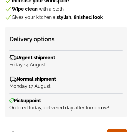
Increase your workspace
Wipe clean
with a cloth
Gives your kitchen a
stylish, finished look
Delivery options
Urgent shipment
Friday 14 August
Normal shipment
Monday 17 August
Pickuppoint
Ordered today, delivered day after tomorrow!