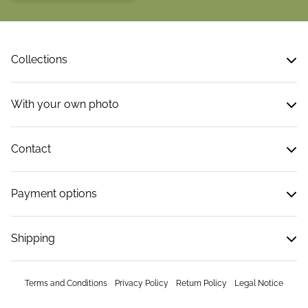
Collections
With your own photo
Contact
Payment options
Shipping
Terms and Conditions
Privacy Policy
Return Policy
Legal Notice