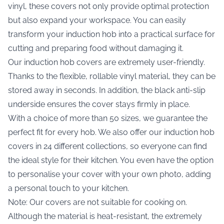
vinyl, these covers not only provide optimal protection
but also expand your workspace. You can easily
transform your induction hob into a practical surface for
cutting and preparing food without damaging it.
Our induction hob covers are extremely user-friendly.
Thanks to the flexible, rollable vinyl material, they can be
stored away in seconds. In addition, the black anti-slip
underside ensures the cover stays firmly in place.
With a choice of more than 50 sizes, we guarantee the
perfect fit for every hob. We also offer our induction hob
covers in 24 different collections, so everyone can find
the ideal style for their kitchen. You even have the option
to personalise your cover with your own photo, adding
a personal touch to your kitchen.
Note: Our covers are not suitable for cooking on.
Although the material is heat-resistant, the extremely