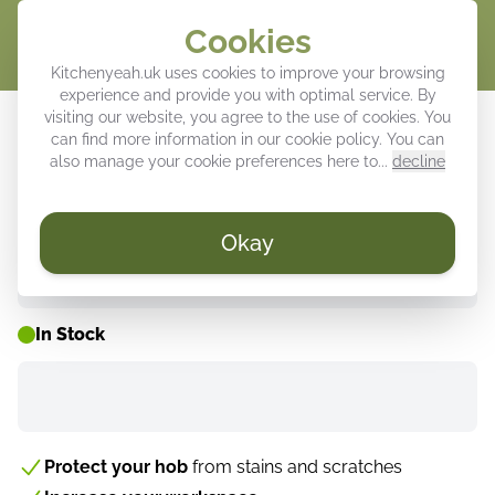
Cookies
Cart
Kitchenyeah.uk uses cookies to improve your browsing
experience and provide you with optimal service. By
Induction hob protector - Lines - Fan
visiting our website, you agree to the use of cookies. You
can find more information in our
cookie policy
. You can
- Beige
also manage your cookie preferences here to...
decline
Okay
WEEK DEALS ⚡
In Stock
Protect your hob
from stains and scratches