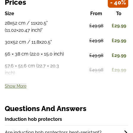
Prices
- 40%
Size
From
To
28x52 cm / 11x20.5"
£49.98
£29.99
(11.02×20.47 inch)"
£49.98
£29.99
30x52 cm / 11.8x20.5"
56 × 38 cm (22.0 × 15.0 inch)
£49.98
£29.99
57.6 × 51.6 cm (22.7 × 20.3
£49.98
£29.99
inch)
Show More
Questions And Answers
Induction hob protectors
Are induction hob protectors heat-resistant?