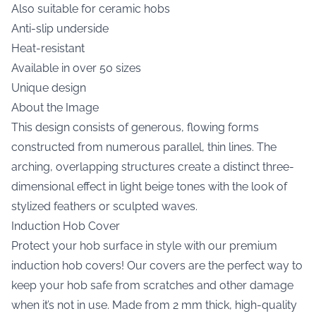
Also suitable for ceramic hobs
Anti-slip underside
Heat-resistant
Available in over 50 sizes
Unique design
About the Image
This design consists of generous, flowing forms
constructed from numerous parallel, thin lines. The
arching, overlapping structures create a distinct three-
dimensional effect in light beige tones with the look of
stylized feathers or sculpted waves.
Induction Hob Cover
Protect your hob surface in style with our premium
induction hob covers! Our covers are the perfect way to
keep your hob safe from scratches and other damage
when it’s not in use. Made from 2 mm thick, high-quality