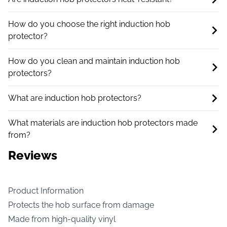
How do you choose the right induction hob
protector?
How do you clean and maintain induction hob
protectors?
What are induction hob protectors?
What materials are induction hob protectors made
from?
Reviews
Product Information
Protects the hob surface from damage
Made from high-quality vinyl