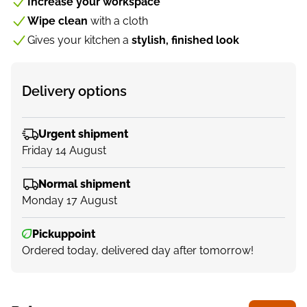
Increase your workspace
Wipe clean
with a cloth
Gives your kitchen a
stylish, finished look
Delivery options
Urgent shipment
Friday 14 August
Normal shipment
Monday 17 August
Pickuppoint
Ordered today, delivered day after tomorrow!