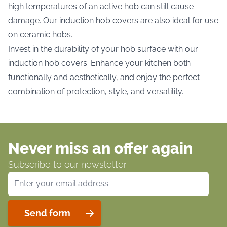
high temperatures of an active hob can still cause
damage. Our induction hob covers are also ideal for use
on ceramic hobs.
Invest in the durability of your hob surface with our
induction hob covers. Enhance your kitchen both
functionally and aesthetically, and enjoy the perfect
combination of protection, style, and versatility.
Never miss an offer again
Subscribe to our newsletter
Email Address
Send form