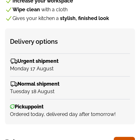
Increase your workspace
Wipe clean
with a cloth
Gives your kitchen a
stylish, finished look
Delivery options
Urgent shipment
Monday 17 August
Normal shipment
Tuesday 18 August
Pickuppoint
Ordered today, delivered day after tomorrow!