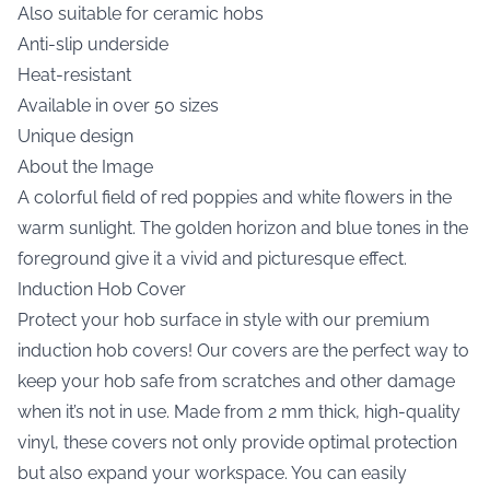
Also suitable for ceramic hobs
Anti-slip underside
Heat-resistant
Available in over 50 sizes
Unique design
About the Image
A colorful field of red poppies and white flowers in the
warm sunlight. The golden horizon and blue tones in the
foreground give it a vivid and picturesque effect.
Induction Hob Cover
Protect your hob surface in style with our premium
induction hob covers! Our covers are the perfect way to
keep your hob safe from scratches and other damage
when it’s not in use. Made from 2 mm thick, high-quality
vinyl, these covers not only provide optimal protection
but also expand your workspace. You can easily