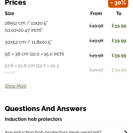
Prices
- 30%
Size
From
To
28x52 cm / 11x20.5"
£49.98
£39.99
(11.02×20.47 inch)"
£49.98
£39.99
30x52 cm / 11.8x20.5"
56 × 38 cm (22.0 × 15.0 inch)
£49.98
£39.99
57.6 × 51.6 cm (22.7 × 20.3
£49.98
£39.99
inch)
Show More
Questions And Answers
Induction hob protectors
Are induction hob protectors heat-resistant?