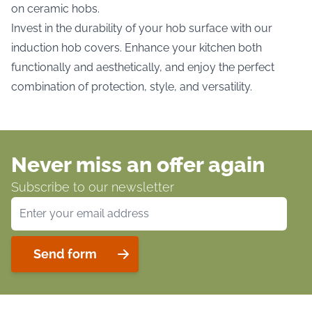
on ceramic hobs.
Invest in the durability of your hob surface with our
induction hob covers. Enhance your kitchen both
functionally and aesthetically, and enjoy the perfect
combination of protection, style, and versatility.
Never miss an offer again
Subscribe to our newsletter
Email Address
Send form