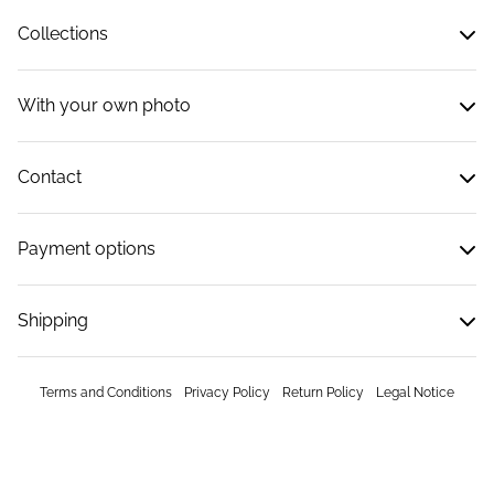
Collections
With your own photo
Contact
Payment options
Shipping
Terms and Conditions
Privacy Policy
Return Policy
Legal Notice