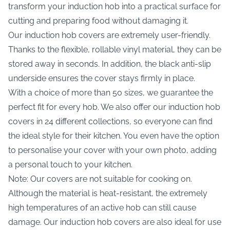
transform your induction hob into a practical surface for
cutting and preparing food without damaging it.
Our induction hob covers are extremely user-friendly.
Thanks to the flexible, rollable vinyl material, they can be
stored away in seconds. In addition, the black anti-slip
underside ensures the cover stays firmly in place.
With a choice of more than 50 sizes, we guarantee the
perfect fit for every hob. We also offer our induction hob
covers in 24 different collections, so everyone can find
the ideal style for their kitchen. You even have the option
to personalise your cover with your own photo, adding
a personal touch to your kitchen.
Note: Our covers are not suitable for cooking on.
Although the material is heat-resistant, the extremely
high temperatures of an active hob can still cause
damage. Our induction hob covers are also ideal for use