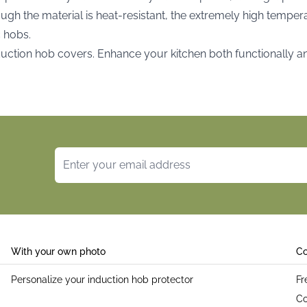
ough the material is heat-resistant, the extremely high tempe
c hobs.
nduction hob covers. Enhance your kitchen both functionally a
Email Address
With your own photo
Co
Personalize your induction hob protector
Fr
Co