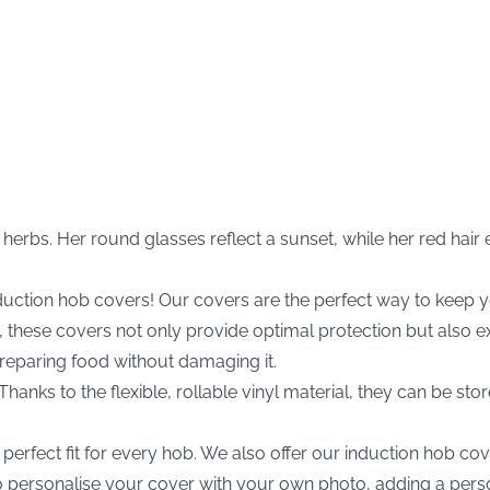
herbs. Her round glasses reflect a sunset, while her red hai
nduction hob covers! Our covers are the perfect way to kee
nyl, these covers not only provide optimal protection but als
preparing food without damaging it.
anks to the flexible, rollable vinyl material, they can be stor
erfect fit for every hob. We also offer our induction hob cove
 to personalise your cover with your own photo, adding a pers