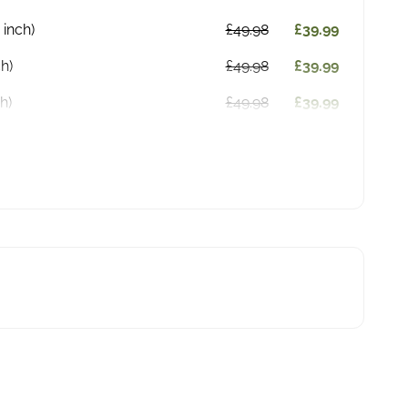
 inch)
£49.98
£39.99
ch)
£49.98
£39.99
h)
£49.98
£39.99