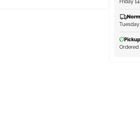
Friday 1
Norm
Tuesday
Pickup
Ordered 