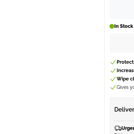
In Stock
Protect
Increa
Wipe c
Gives y
Delive
Urge