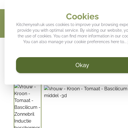
Give your kitchen a personal touch
Trendy decoration for your k
Cookies
Kitchenyeah.uk uses cookies to improve your browsing exp
provide you with optimal service. By visiting our website, y
the use of cookies. You can find more information in our
coo
You can also manage your cookie preferences here to...
Induction hob protector
Kitchen splashback
Tray
Okay
/
KitchenYeah.uk
Induction hob protector - Woman - Crown 