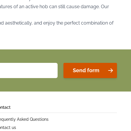
ratures of an active hob can still cause damage. Our
nd aesthetically, and enjoy the perfect combination of
Send form
ntact
equently Asked Questions
ntact us