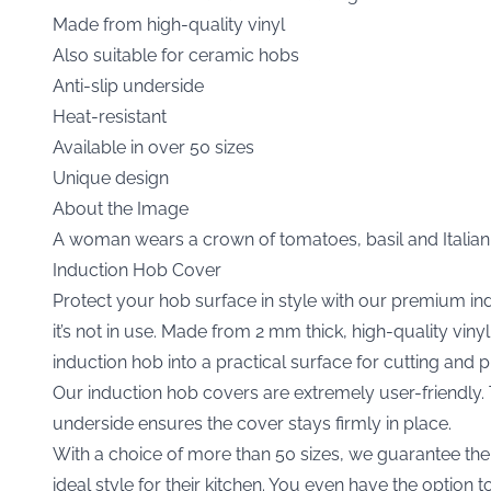
Made from high-quality vinyl
Also suitable for ceramic hobs
Anti-slip underside
Heat-resistant
Available in over 50 sizes
Unique design
About the Image
A woman wears a crown of tomatoes, basil and Italian 
Induction Hob Cover
Protect your hob surface in style with our premium i
it’s not in use. Made from 2 mm thick, high-quality vi
induction hob into a practical surface for cutting and 
Our induction hob covers are extremely user-friendly. Th
underside ensures the cover stays firmly in place.
With a choice of more than 50 sizes, we guarantee the p
ideal style for their kitchen. You even have the option