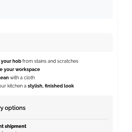
 your hob
from stains and scratches
se your workspace
lean
with a cloth
our kitchen a
stylish, finished look
ry options
nt shipment