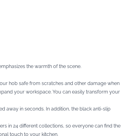
r emphasizes the warmth of the scene.
p your hob safe from scratches and other damage when
o expand your workspace. You can easily transform your
ed away in seconds. In addition, the black anti-slip
rs in 24 different collections, so everyone can find the
onal touch to your kitchen.