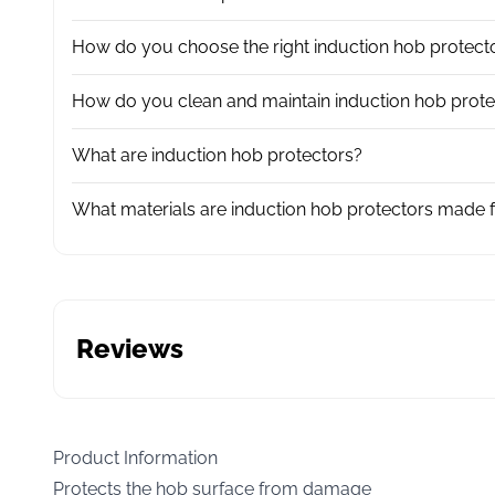
How do you choose the right induction hob protect
How do you clean and maintain induction hob prote
What are induction hob protectors?
What materials are induction hob protectors made 
Reviews
Product Information
Protects the hob surface from damage