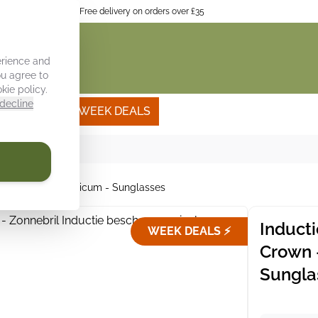
itchen interior
Free delivery on orders over £35
erience and
ou agree to
kie policy
.
decline
Own photo
WEEK DEALS
- Tomato - Bascilicum - Sunglasses
Induct
WEEK DEALS ⚡
Crown 
Sungla