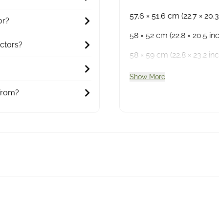
57.6 × 51.6 cm (22.7 × 20.3
or?
58 × 52 cm (22.8 × 20.5 in
ctors?
58 × 59 cm (22.8 × 23.2 inc
Show More
from?