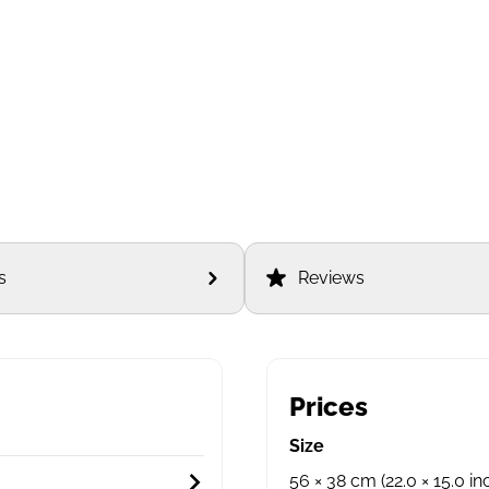
s
Reviews
Prices
Size
56 × 38 cm (22.0 × 15.0 in