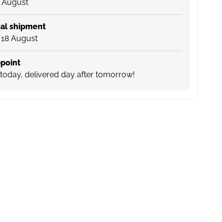
4 August
al shipment
 18 August
point
today, delivered day after tomorrow!