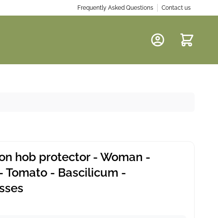
Frequently Asked Questions
Contact us
Cart
ion hob protector - Woman -
- Tomato - Bascilicum -
sses