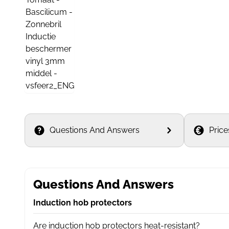
Questions And Answers
Price
Questions And Answers
Induction hob protectors
Are induction hob protectors heat-resistant?