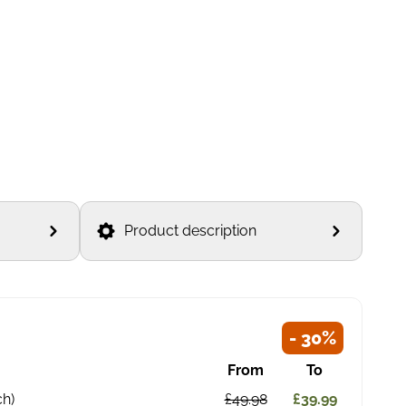
Product description
- 30%
From
To
ch)
£49.98
£39.99