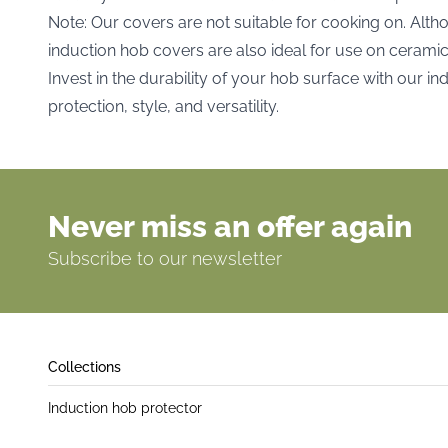
Note: Our covers are not suitable for cooking on. Alth
induction hob covers are also ideal for use on cerami
Invest in the durability of your hob surface with our i
protection, style, and versatility.
Never miss an offer again
Subscribe to our newsletter
Collections
Induction hob protector