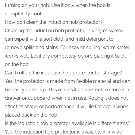
turning on your hob. Use it only when the hob is
completely cool.
How do I clean the induction hob protector?
Cleaning the induction hob protector is very easy. You
can wipe it with a soft cloth and mild detergent to
remove spills and stains. For heavier soiling, warm water
works well. Let it dry completely before placing it back
on the hob.
Can I roll up the induction hob protector for storage?
Yes, the protector is made from flexible material and can
be easily rolled up. This makes it convenient to store in a
drawer or cupboard when not in use. Rolling it does not
affect its shape or performance. It will lie flat again when
placed back on the hob.
Is the induction hob protector available in different sizes?
Yes, the induction hob protector is available in a wide