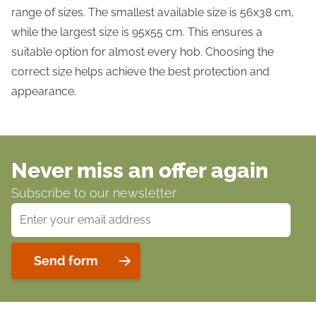
range of sizes. The smallest available size is 56x38 cm,
while the largest size is 95x55 cm. This ensures a
suitable option for almost every hob. Choosing the
correct size helps achieve the best protection and
appearance.
Never miss an offer again
Subscribe to our newsletter
Email Address
Send form