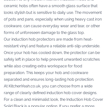
ceramic hobs often have a smooth glass surface that
looks stylish but is sensitive to daily use. The movement
of pots and pans, especially when using heavy cast iron
cookware, can cause everyday wear and tear, or other
forms of unforeseen damage to the glass top.
Our induction hob protectors are made from heat-
resistant vinyl and feature a reliable anti-slip underside.
Once your hob has cooled down, the protector can be
safely left in place to help prevent unwanted scratches
while also creating extra workspace for food
preparation. This keeps your hob and cookware
separated and ensures long-lasting hob protection.
At KitchenYeah.co.uk, you can choose from a wide
range of clearly defined induction hob cover designs.
For a clean and minimalist look, the
Induction Hob Cover
Solid Black
is a popular option. If you prefer a more