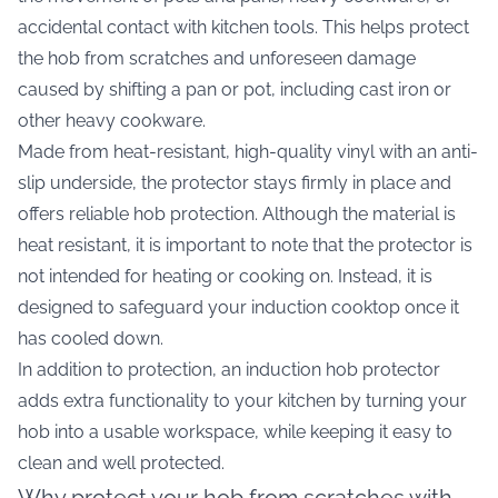
accidental contact with kitchen tools. This helps protect
the hob from scratches and unforeseen damage
caused by shifting a pan or pot, including cast iron or
other heavy cookware.
Made from heat-resistant, high-quality vinyl with an anti-
slip underside, the protector stays firmly in place and
offers reliable hob protection. Although the material is
heat resistant, it is important to note that the protector is
not intended for heating or cooking on. Instead, it is
designed to safeguard your induction cooktop once it
has cooled down.
In addition to protection, an induction hob protector
adds extra functionality to your kitchen by turning your
hob into a usable workspace, while keeping it easy to
clean and well protected.