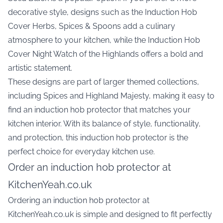
decorative style, designs such as the
Induction Hob
Cover Herbs, Spices & Spoons
add a culinary
atmosphere to your kitchen, while the
Induction Hob
Cover Night Watch of the Highlands
offers a bold and
artistic statement.
These designs are part of larger themed collections,
including Spices and Highland Majesty, making it easy to
find an induction hob protector that matches your
kitchen interior. With its balance of style, functionality,
and protection, this induction hob protector is the
perfect choice for everyday kitchen use.
Order an induction hob protector at
KitchenYeah.co.uk
Ordering an induction hob protector at
KitchenYeah.co.uk is simple and designed to fit perfectly