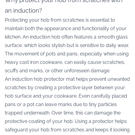
Why protect your hob from scratches with
an induction?
Protecting your hob from scratches is essential to
maintain both the appearance and functionality of your
kitchen. An induction hob often features a smooth glass
surface, which looks stylish but is sensitive to daily wear.
The movement of pots and pans, especially when using
heavy cast iron cookware, can easily cause scratches,
scuffs and marks, or other unforeseen damage.
An induction hob protector mat helps prevent unwanted
scratches by creating a protective layer between your
hob surface and your cookware. Even carefully placed
pans or a pot can leave marks due to tiny particles
trapped underneath. Over time, this can damage the
protective coating of your hob. Using a protector helps
safeguard your hob from scratches and keeps it looking