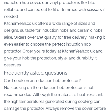
induction hob cover, our vinyl protector is flexible,
rollable, and can be cut to fit or trimmed with scissors if
needed.
KitchenYeah.co.uk offers a wide range of sizes and
designs, suitable for induction hobs and ceramic hobs
alike. Orders over £35 qualify for free delivery, making it
even easier to choose the perfect induction hob
protector. Order yours today at KitchenYeah.co.uk and
give your hob the protection, style, and durability it
deserves.
Frequently asked questions
Can I cook on an induction hob protector?
No, cooking on the induction hob protector is not
recommended. Although the material is heat-resistant,
the high temperatures generated during cooking can
damage the protector. Always remove the cover before