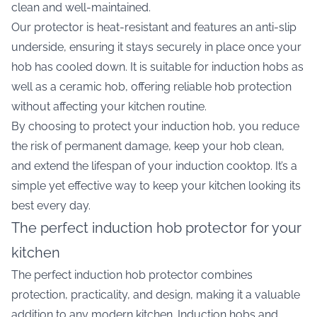
clean and well-maintained.
Our protector is heat-resistant and features an anti-slip
underside, ensuring it stays securely in place once your
hob has cooled down. It is suitable for induction hobs as
well as a ceramic hob, offering reliable hob protection
without affecting your kitchen routine.
By choosing to protect your induction hob, you reduce
the risk of permanent damage, keep your hob clean,
and extend the lifespan of your induction cooktop. It’s a
simple yet effective way to keep your kitchen looking its
best every day.
The perfect induction hob protector for your
kitchen
The perfect induction hob protector combines
protection, practicality, and design, making it a valuable
addition to any modern kitchen. Induction hobs and