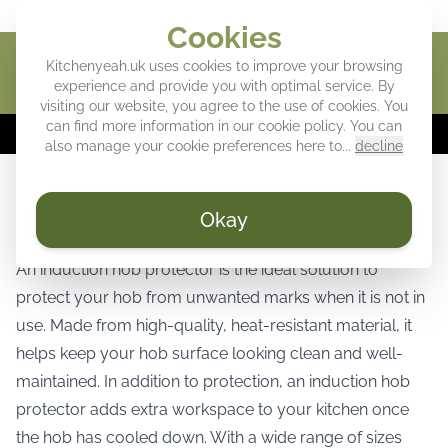
Give your kitchen a personal touch
Cookies
Kitchenyeah.uk uses cookies to improve your browsing
Cart
experience and provide you with optimal service. By
visiting our website, you agree to the use of cookies. You
can find more information in our
cookie policy
. You can
⚡
WEEK DEALS:
Up to 40% off our favorites! ⚡
also manage your cookie preferences here to...
decline
Induction hob protector for stylish and
Okay
reliable hob protection
An induction hob protector is the ideal solution to
protect your hob from unwanted marks when it is not in
use. Made from high-quality, heat-resistant material, it
helps keep your hob surface looking clean and well-
maintained. In addition to protection, an induction hob
protector adds extra workspace to your kitchen once
the hob has cooled down. With a wide range of sizes