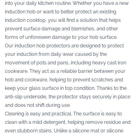
into your daily kitchen routine. Whether you have a new
induction hob or want to better protect an existing
induction cooktop, you will find a solution that helps
prevent surface damage and blemishes, and other
forms of unforeseen damage to your hob surface.
Our induction hob protectors are designed to protect
your induction from daily wear caused by the
movement of pots and pans, including heavy cast iron
cookware. They act as a reliable barrier between your
hob and cookware, helping to prevent scratches and
keep your glass surface in top condition. Thanks to the
anti-slip underside, the protector stays securely in place
and does not shift during use.
Cleaning is easy and practical. The surface is easy to
clean with a mild detergent, helping remove residue and
even stubborn stains. Unlike a silicone mat or silicone