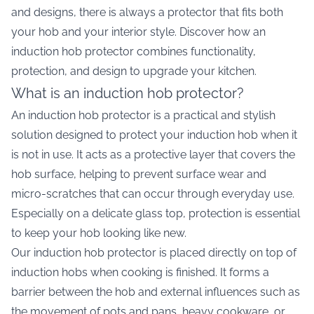
and designs, there is always a protector that fits both
your hob and your interior style. Discover how an
induction hob protector combines functionality,
protection, and design to upgrade your kitchen.
What is an induction hob protector?
An induction hob protector is a practical and stylish
solution designed to protect your induction hob when it
is not in use. It acts as a protective layer that covers the
hob surface, helping to prevent surface wear and
micro-scratches that can occur through everyday use.
Especially on a delicate glass top, protection is essential
to keep your hob looking like new.
Our induction hob protector is placed directly on top of
induction hobs when cooking is finished. It forms a
barrier between the hob and external influences such as
the movement of pots and pans, heavy cookware, or