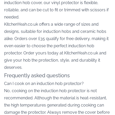
induction hob cover, our vinyl protector is flexible,
rollable, and can be cut to fit or trimmed with scissors if
needed.
KitchenYeah.co.uk offers a wide range of sizes and
designs, suitable for induction hobs and ceramic hobs
alike. Orders over £35 qualify for free delivery, making it
even easier to choose the perfect induction hob
protector. Order yours today at KitchenYeah.co.uk and
give your hob the protection, style, and durability it
deserves.
Frequently asked questions
Can I cook on an induction hob protector?
No, cooking on the induction hob protector is not
recommended. Although the material is heat-resistant,
the high temperatures generated during cooking can
damage the protector. Always remove the cover before