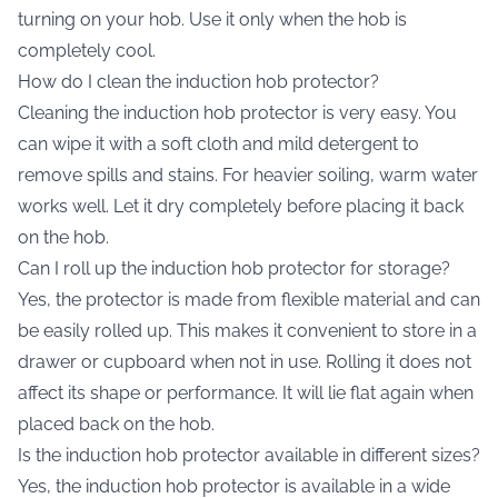
turning on your hob. Use it only when the hob is
completely cool.
How do I clean the induction hob protector?
Cleaning the induction hob protector is very easy. You
can wipe it with a soft cloth and mild detergent to
remove spills and stains. For heavier soiling, warm water
works well. Let it dry completely before placing it back
on the hob.
Can I roll up the induction hob protector for storage?
Yes, the protector is made from flexible material and can
be easily rolled up. This makes it convenient to store in a
drawer or cupboard when not in use. Rolling it does not
affect its shape or performance. It will lie flat again when
placed back on the hob.
Is the induction hob protector available in different sizes?
Yes, the induction hob protector is available in a wide