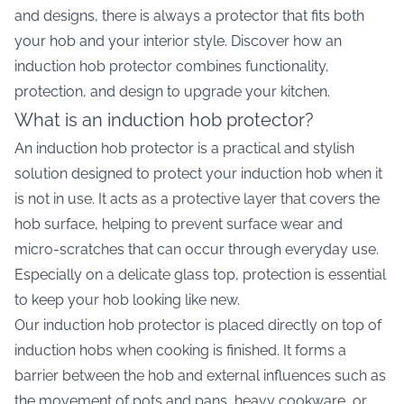
and designs, there is always a protector that fits both
your hob and your interior style. Discover how an
induction hob protector combines functionality,
protection, and design to upgrade your kitchen.
What is an induction hob protector?
An induction hob protector is a practical and stylish
solution designed to protect your induction hob when it
is not in use. It acts as a protective layer that covers the
hob surface, helping to prevent surface wear and
micro-scratches that can occur through everyday use.
Especially on a delicate glass top, protection is essential
to keep your hob looking like new.
Our induction hob protector is placed directly on top of
induction hobs when cooking is finished. It forms a
barrier between the hob and external influences such as
the movement of pots and pans, heavy cookware, or