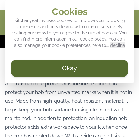
Give your kitchen a personal touch
Cookies
Kitchenyeah.uk uses cookies to improve your browsing
Cart
experience and provide you with optimal service. By
visiting our website, you agree to the use of cookies. You
can find more information in our
cookie policy
. You can
⚡
WEEK DEALS:
Up to 40% off our favorites! ⚡
also manage your cookie preferences here to...
decline
Induction hob protector for stylish and
Okay
reliable hob protection
An induction hob protector is the ideal solution to
protect your hob from unwanted marks when it is not in
use. Made from high-quality, heat-resistant material, it
helps keep your hob surface looking clean and well-
maintained. In addition to protection, an induction hob
protector adds extra workspace to your kitchen once
the hob has cooled down. With a wide range of sizes