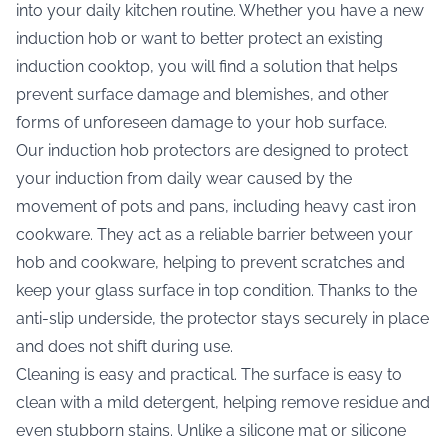
into your daily kitchen routine. Whether you have a new
induction hob or want to better protect an existing
induction cooktop, you will find a solution that helps
prevent surface damage and blemishes, and other
forms of unforeseen damage to your hob surface.
Our induction hob protectors are designed to protect
your induction from daily wear caused by the
movement of pots and pans, including heavy cast iron
cookware. They act as a reliable barrier between your
hob and cookware, helping to prevent scratches and
keep your glass surface in top condition. Thanks to the
anti-slip underside, the protector stays securely in place
and does not shift during use.
Cleaning is easy and practical. The surface is easy to
clean with a mild detergent, helping remove residue and
even stubborn stains. Unlike a silicone mat or silicone