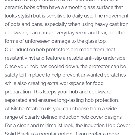
ceramic hobs often have a smooth glass surface that
looks stylish but is sensitive to daily use. The movement
of pots and pans, especially when using heavy cast iron
cookware, can cause everyday wear and tear, or other
forms of unforeseen damage to the glass top.
Our induction hob protectors are made from heat-
resistant vinyl and feature a reliable anti-slip underside.
Once your hob has cooled down, the protector can be
safely left in place to help prevent unwanted scratches
while also creating extra workspace for food
preparation. This keeps your hob and cookware
separated and ensures long-lasting hob protection.
At KitchenYeah.co.uk, you can choose from a wide
range of clearly defined induction hob cover designs.
For a clean and minimalist look, the
Induction Hob Cover
Solid Black
is a popular option. If you prefer a more