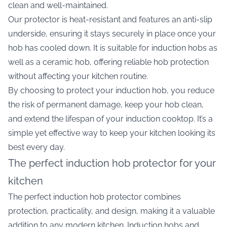
clean and well-maintained.
Our protector is heat-resistant and features an anti-slip
underside, ensuring it stays securely in place once your
hob has cooled down. It is suitable for induction hobs as
well as a ceramic hob, offering reliable hob protection
without affecting your kitchen routine.
By choosing to protect your induction hob, you reduce
the risk of permanent damage, keep your hob clean,
and extend the lifespan of your induction cooktop. It’s a
simple yet effective way to keep your kitchen looking its
best every day.
The perfect induction hob protector for your
kitchen
The perfect induction hob protector combines
protection, practicality, and design, making it a valuable
addition to any modern kitchen. Induction hobs and