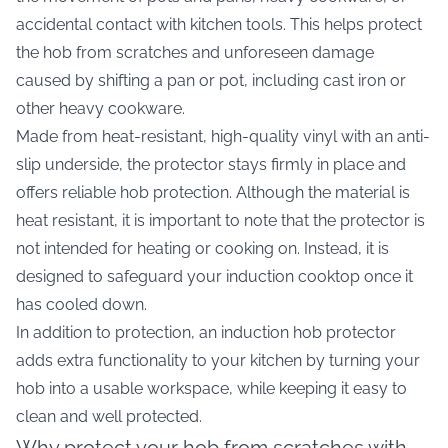
accidental contact with kitchen tools. This helps protect
the hob from scratches and unforeseen damage
caused by shifting a pan or pot, including cast iron or
other heavy cookware.
Made from heat-resistant, high-quality vinyl with an anti-
slip underside, the protector stays firmly in place and
offers reliable hob protection. Although the material is
heat resistant, it is important to note that the protector is
not intended for heating or cooking on. Instead, it is
designed to safeguard your induction cooktop once it
has cooled down.
In addition to protection, an induction hob protector
adds extra functionality to your kitchen by turning your
hob into a usable workspace, while keeping it easy to
clean and well protected.