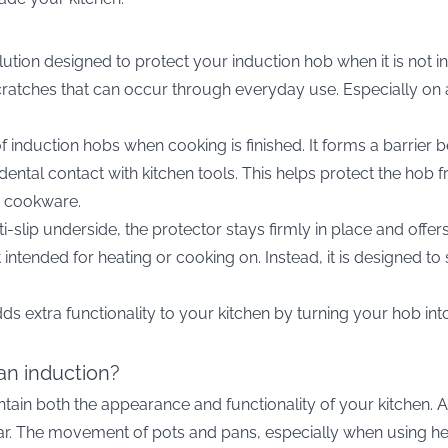
lution designed to protect your induction hob when it is not in
atches that can occur through everyday use. Especially on a d
of induction hobs when cooking is finished. It forms a barrier
ental contact with kitchen tools. This helps protect the ho
vy cookware.
i-slip underside, the protector stays firmly in place and offer
 not intended for heating or cooking on. Instead, it is designe
dds extra functionality to your kitchen by turning your hob in
an induction?
ntain both the appearance and functionality of your kitchen. 
 wear. The movement of pots and pans, especially when using h