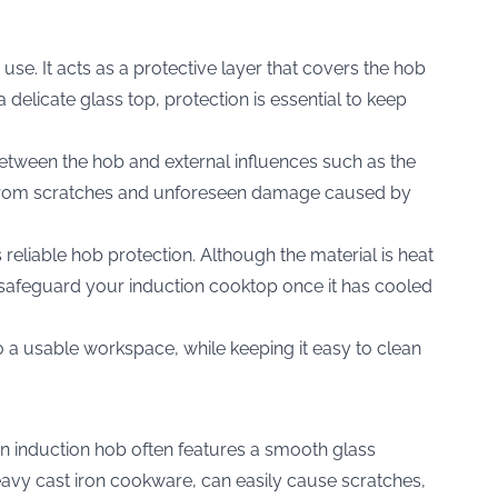
 use. It acts as a protective layer that covers the hob
elicate glass top, protection is essential to keep
 between the hob and external influences such as the
b from scratches and unforeseen damage caused by
s reliable hob protection. Although the material is heat
d to safeguard your induction cooktop once it has cooled
to a usable workspace, while keeping it easy to clean
An induction hob often features a smooth glass
eavy cast iron cookware, can easily cause scratches,