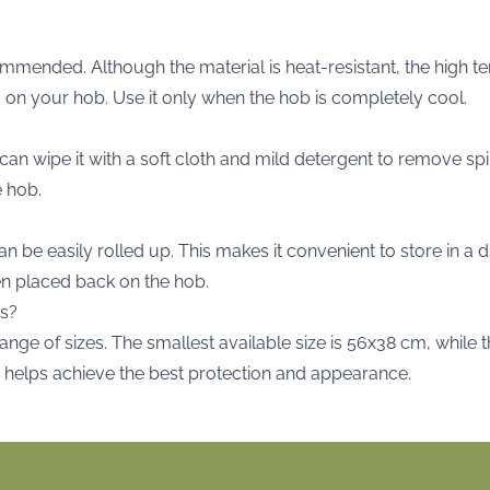
commended. Although the material is heat-resistant, the hig
 on your hob. Use it only when the hob is completely cool.
can wipe it with a soft cloth and mild detergent to remove spi
e hob.
an be easily rolled up. This makes it convenient to store in a
when placed back on the hob.
es?
range of sizes. The smallest available size is 56x38 cm, while 
e helps achieve the best protection and appearance.