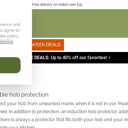
itchen interior
Free delivery on orders over £35
erience and
ou agree to
kie policy
.
decline
Own photo
WEEK DEALS
⚡
WEEK DEALS:
Up to 40% off our favorites! ⚡
able hob protection
tect your hob from unwanted marks when it is not in use. Made 
ed. In addition to protection, an induction hob protector ad
here is always a protector that fits both your hob and your in
ade your kitchen.