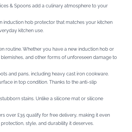
pices & Spoons
add a culinary atmosphere to your
an induction hob protector that matches your kitchen
 everyday kitchen use.
chen routine. Whether you have a new induction hob or
and blemishes, and other forms of unforeseen damage to
ots and pans, including heavy cast iron cookware.
ace in top condition. Thanks to the anti-slip
tubborn stains. Unlike a silicone mat or silicone
s over £35 qualify for free delivery, making it even
otection, style, and durability it deserves.