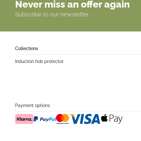
Never miss an offer again
Subscribe to our newsletter
Collections
Induction hob protector
Payment options