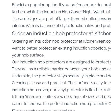
Black
is a popular option. If you prefer a more decorat
kitchen, while the
Induction Hob Cover Night Watch of
These designs are part of larger themed collections, i
interior. With its balance of style, functionality, and p
Order an induction hob protector at Kitche
Ordering an induction hob protector at KitchenYeah.co.
want to better protect an existing induction cooktop,
your hob surface.
Our induction hob protectors are designed to protect
They act as a reliable barrier between your hob and co
underside, the protector stays securely in place and do
Cleaning is easy and practical. The surface is easy to 
induction hob cover, our vinyl protector is flexible, rol
KitchenYeah.co.uk offers a wide range of sizes and desi
easier to choose the perfect induction hob protector. O