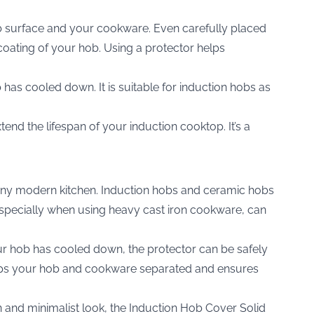
b surface and your cookware. Even carefully placed
coating of your hob. Using a protector helps
 has cooled down. It is suitable for induction hobs as
d the lifespan of your induction cooktop. It’s a
o any modern kitchen. Induction hobs and ceramic hobs
 especially when using heavy cast iron cookware, can
our hob has cooled down, the protector can be safely
keeps your hob and cookware separated and ensures
 and minimalist look, the
Induction Hob Cover Solid