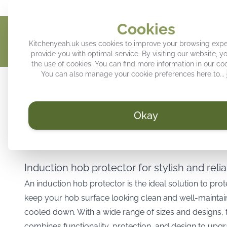
Give your kitchen a personal touch
Trendy decoration for your k
Cookies
Kitchenyeah.uk uses cookies to improve your browsing exp
provide you with optimal service. By visiting our website, y
the use of cookies. You can find more information in our
coo
You can also manage your cookie preferences here to...
Induction hob protector
Kitchen splashback
Tray
Okay
/
KitchenYeah.uk
Induction hob protectors
Induction hob protector for stylish and reli
An induction hob protector is the ideal solution to pro
keep your hob surface looking clean and well-maintain
cooled down. With a wide range of sizes and designs, t
combines functionality, protection, and design to upgr