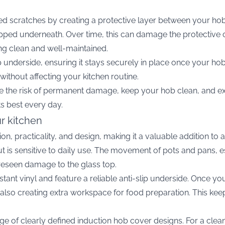
d scratches by creating a protective layer between your ho
apped underneath. Over time, this can damage the protective 
ng clean and well-maintained.
ip underside, ensuring it stays securely in place once your hob
without affecting your kitchen routine.
 the risk of permanent damage, keep your hob clean, and exten
ts best every day.
ur kitchen
on, practicality, and design, making it a valuable addition t
ut is sensitive to daily use. The movement of pots and pans,
reseen damage to the glass top.
tant vinyl and feature a reliable anti-slip underside. Once y
le also creating extra workspace for food preparation. This 
e of clearly defined induction hob cover designs. For a clean