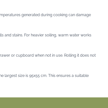
h temperatures generated during cooking can damage
lls and stains. For heavier soiling, warm water works
 drawer or cupboard when not in use. Rolling it does not
the largest size is 95x55 cm. This ensures a suitable