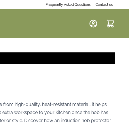
Frequently Asked Questions
Contact us
Cart
from high-quality, heat-resistant material, it helps
ds extra workspace to your kitchen once the hob has
terior style. Discover how an induction hob protector