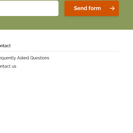
Send form
ntact
equently Asked Questions
ntact us