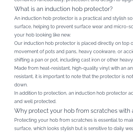
What is an induction hob protector?
An induction hob protector is a practical and stylish so
surface, helping to prevent surface wear and micro-scr
your hob looking like new.
Our induction hob protector is placed directly on top 
movement of pots and pans, heavy cookware, or accid
shifting a pan or pot, including cast iron or other hea
Made from heat-resistant, high-quality vinyl with an ant
resistant, it is important to note that the protector is
down.
In addition to protection, an induction hob protector a
and well protected.
Why protect your hob from scratches with 
Protecting your hob from scratches is essential to mai
surface, which looks stylish but is sensitive to daily