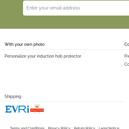
Email Address
With your own photo
Co
Personalize your induction hob protector
Fr
Co
Shipping
Terms and Conditions
Privacy Policy
Return Policy
Legal Notice