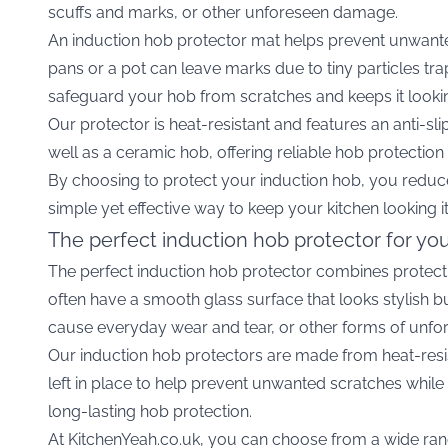
scuffs and marks, or other unforeseen damage.
An induction hob protector mat helps prevent unwante
pans or a pot can leave marks due to tiny particles tr
safeguard your hob from scratches and keeps it looki
Our protector is heat-resistant and features an anti-sl
well as a ceramic hob, offering reliable hob protection 
By choosing to protect your induction hob, you reduce
simple yet effective way to keep your kitchen looking i
The perfect induction hob protector for yo
The perfect induction hob protector combines protecti
often have a smooth glass surface that looks stylish b
cause everyday wear and tear, or other forms of unfo
Our induction hob protectors are made from heat-resis
left in place to help prevent unwanted scratches whi
long-lasting hob protection.
At KitchenYeah.co.uk, you can choose from a wide rang