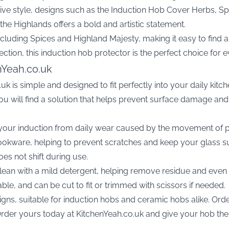
ive style, designs such as the
Induction Hob Cover Herbs, S
 the Highlands
offers a bold and artistic statement.
ncluding Spices and Highland Majesty, making it easy to find 
rotection, this induction hob protector is the perfect choice for
nYeah.co.uk
uk is simple and designed to fit perfectly into your daily kit
 you will find a solution that helps prevent surface damage 
 your induction from daily wear caused by the movement of p
okware, helping to prevent scratches and keep your glass surf
es not shift during use.
clean with a mild detergent, helping remove residue and even s
lable, and can be cut to fit or trimmed with scissors if needed.
gns, suitable for induction hobs and ceramic hobs alike. Order
rder yours today at KitchenYeah.co.uk and give your hob the pr