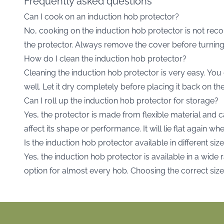
Frequently asked questions
Can I cook on an induction hob protector?
No, cooking on the induction hob protector is not re
the protector. Always remove the cover before turning
How do I clean the induction hob protector?
Cleaning the induction hob protector is very easy. You 
well. Let it dry completely before placing it back on th
Can I roll up the induction hob protector for storage?
Yes, the protector is made from flexible material and c
affect its shape or performance. It will lie flat again 
Is the induction hob protector available in different siz
Yes, the induction hob protector is available in a wide 
option for almost every hob. Choosing the correct siz